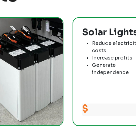
Solar Light
Reduce electrici
costs
Increase profits
Generate
independence
$