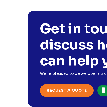
Get in to
discuss 
can help 
We're pleased to be welcoming cu
REQUEST A QUOTE