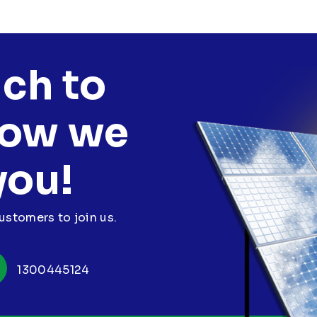
uch to
how we
you!
stomers to join us.
1300445124