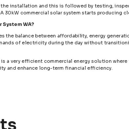
the installation and this is followed by testing, ins
 30kW commercial solar system starts producing clea
r System WA?
the balance between affordability, energy generation, 
mands of electricity during the day without transition
is a very efficient commercial energy solution where 
lity and enhance long-term financial efficiency.
ts