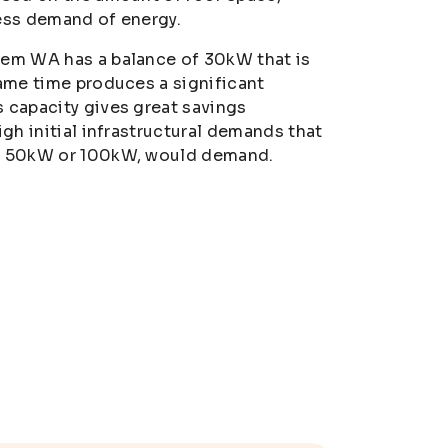
ess demand of energy.
tem WA has a balance of 30kW that is
same time produces a significant
 capacity gives great savings
igh initial infrastructural demands that
as 50kW or 100kW, would demand.