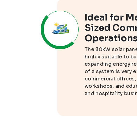
ion
Ideal for 
Sized Com
Operation
n
The 30kW solar pan
o
highly suitable to b
ompany
expanding energy re
 during
of a system is very e
 the
commercial offices,
workshops, and educa
and hospitality busi