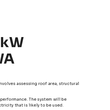
30kW
WA
nvolves assessing roof area, structural
nd performance. The system will be
icity that is likely to be used.