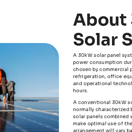
About
Solar 
A 30kW solar panel syst
power consumption durin
chosen by commercial p
refrigeration, office eq
and operational techno
hours.
A conventional 30kW so
normally characterized 
solar panels combined w
make optimal use of th
arrangement will vary b