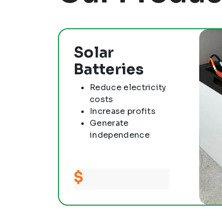
Solar
Batteries
Reduce electricity
costs
Increase profits
Generate
independence
$