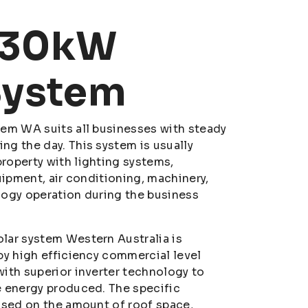
 30kW
System
em WA suits all businesses with steady
g the day. This system is usually
roperty with lighting systems,
uipment, air conditioning, machinery,
logy operation during the business
lar system Western Australia is
by high efficiency commercial level
ith superior inverter technology to
e energy produced. The specific
ased on the amount of roof space,