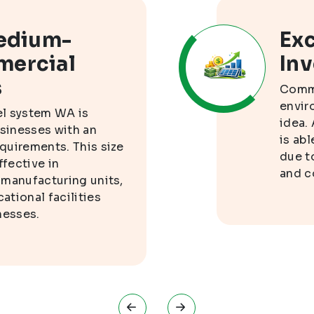
Medium-
Exc
mercial
In
s
Comme
envir
el system WA is
idea.
usinesses with an
is ab
quirements. This size
due t
ffective in
and c
 manufacturing units,
tional facilities
nesses.