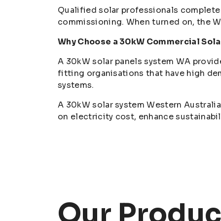
Qualified solar professionals complete 
commissioning. When turned on, the WA
Why Choose a 30kW Commercial Sola
A 30kW solar panels system WA provides 
fitting organisations that have high de
systems.
A 30kW solar system Western Australia 
on electricity cost, enhance sustainabi
Our Produc