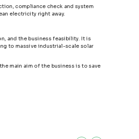
pection, compliance check and system
n electricity right away.
and the business feasibility. It is
ing to massive industrial-scale solar
the main aim of the business is to save