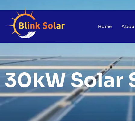
Home
Abou
30kW Solar 