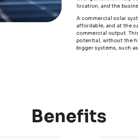
location, and the busin
A commercial solar sys
affordable, and at the 
commercial output. This
potential, without the h
bigger systems, such 
Benefits