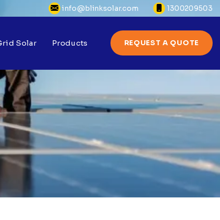
info@blinksolar.com
1300209503
rid Solar
Products
REQUEST A QUOTE