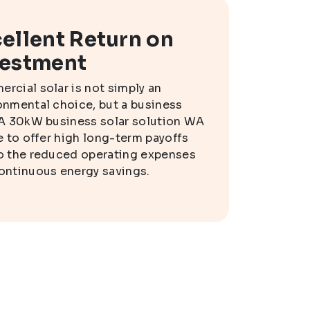
ellent Return on
vestment
rcial solar is not simply an
onmental choice, but a business
 A 30kW business solar solution WA
le to offer high long-term payoffs
o the reduced operating expenses
ontinuous energy savings.