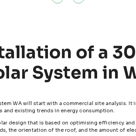
tallation of a 
olar System in 
em WA will start with a commercial site analysis. It i
s and existing trends in energy consumption.
 solar design that is based on optimising efficiency a
 the orientation of the roof, and the amount of electr