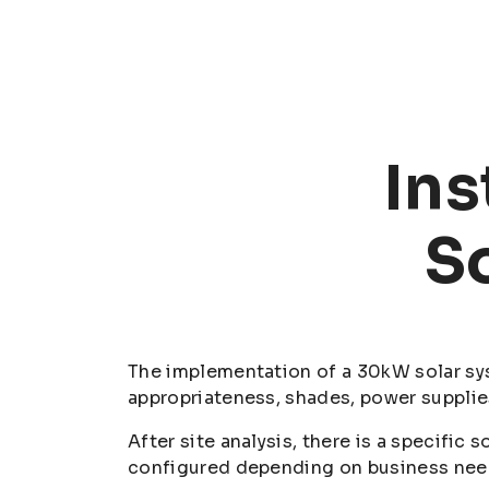
Ins
S
The implementation of a 30kW solar syst
appropriateness, shades, power supplie
After site analysis, there is a specific
configured depending on business needs,