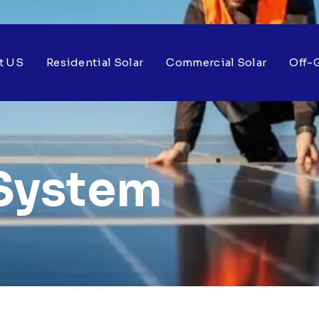
t US
Residential Solar
Commercial Solar
Off-G
System