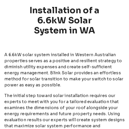
Installation of a
6.6kW Solar
System in WA
A 6.6kW solar system installed in Western Australian
properties serves as a positive and resilient strategy to
diminish utility expenses and create self-sufficient
energy management. Blink Solar provides an effortless
method for solar transition to make your switch to solar
power as easy as possible.
The initial step toward solar installation requires our
experts to meet with you for a tailored evaluation that
examines the dimensions of your roof alongside your
energy requirements and future property needs. Using
evaluation results our experts will create system designs
that maximize solar system performance and