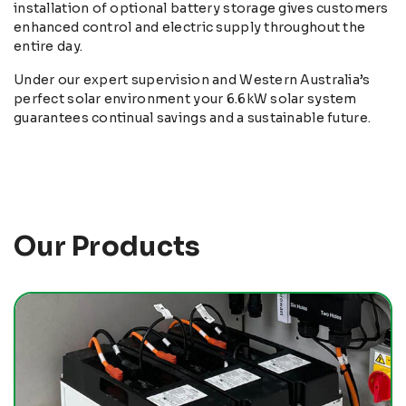
installation of optional battery storage gives customers
enhanced control and electric supply throughout the
entire day.
Under our expert supervision and Western Australia’s
perfect solar environment your 6.6kW solar system
guarantees continual savings and a sustainable future.
Our Products