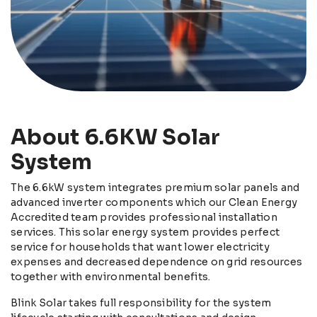
About 6.6KW Solar
System
The 6.6kW system integrates premium solar panels and
advanced inverter components which our Clean Energy
Accredited team provides professional installation
services. This solar energy system provides perfect
service for households that want lower electricity
expenses and decreased dependence on grid resources
together with environmental benefits.
Blink Solar takes full responsibility for the system