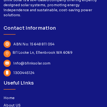
designed solar systems, promoting energy
independence and sustainable, cost-saving power
solutions.
Contact Information
ABN No: 15 648 811 054
8/1 Locke Ln, Ellenbrook WA 6069
info@blinksolar.com
1300445124
Useful Links
Home
About US