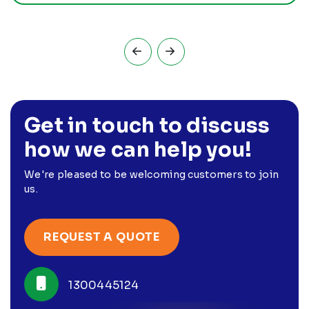
Get in touch to discuss
how we can help you!
We're pleased to be welcoming customers to join
us.
REQUEST A QUOTE
1300445124