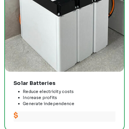
Solar Batteries
Reduce electricity costs
Increase profits
Generate independence
$