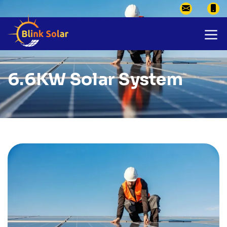
6.6KW Solar System