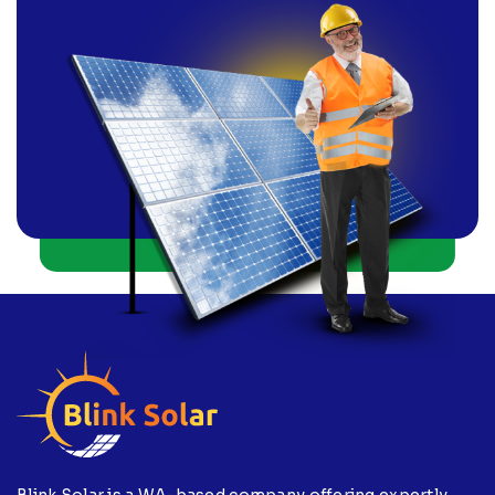
Blink Solar is a WA-based company offering expertly