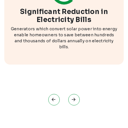
Significant Reduction in
Electricity Bills
Generators which convert solar power into energy
enable homeowners to save between hundreds
and thousands of dollars annually on electricity
bills.