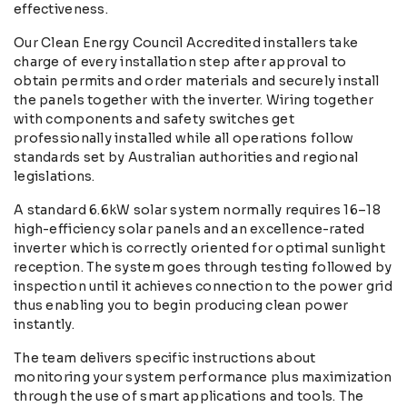
effectiveness.
Our Clean Energy Council Accredited installers take
charge of every installation step after approval to
obtain permits and order materials and securely install
the panels together with the inverter. Wiring together
with components and safety switches get
professionally installed while all operations follow
standards set by Australian authorities and regional
legislations.
A standard 6.6kW solar system normally requires 16–18
high-efficiency solar panels and an excellence-rated
inverter which is correctly oriented for optimal sunlight
reception. The system goes through testing followed by
inspection until it achieves connection to the power grid
thus enabling you to begin producing clean power
instantly.
The team delivers specific instructions about
monitoring your system performance plus maximization
through the use of smart applications and tools. The