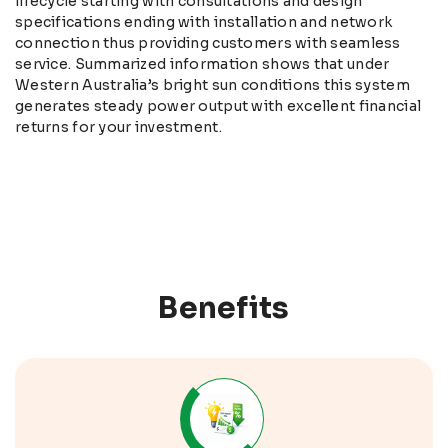
lifecycle starting with consultations and design
specifications ending with installation and network
connection thus providing customers with seamless
service. Summarized information shows that under
Western Australia’s bright sun conditions this system
generates steady power output with excellent financial
returns for your investment.
Benefits