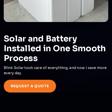
Solar and Battery
Installed in One Smooth
Process
Blink Solar took care of everything, and now I save more
every day.
REQUEST A QUOTE