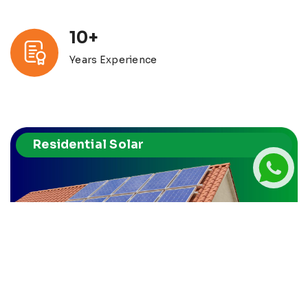
10+
Years Experience
Residential Solar