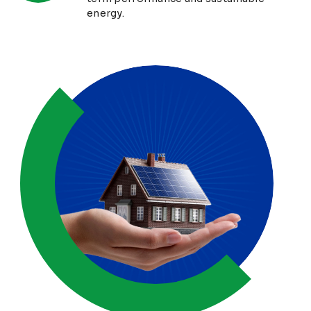
energy.