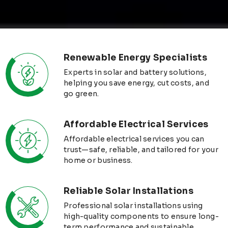
Renewable Energy Specialists
Experts in solar and battery solutions,
helping you save energy, cut costs, and
go green.
Affordable Electrical Services
Affordable electrical services you can
trust—safe, reliable, and tailored for your
home or business.
Reliable Solar Installations
Professional solar installations using
high-quality components to ensure long-
term performance and sustainable