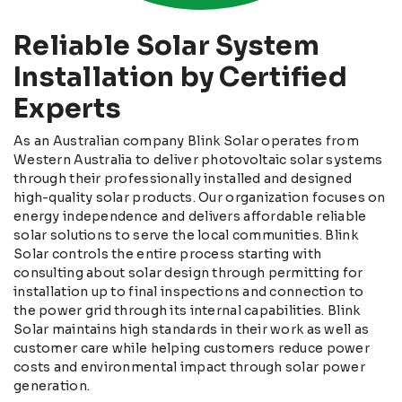
Reliable Solar System
Installation by Certified
Experts
As an Australian company Blink Solar operates from
Western Australia to deliver photovoltaic solar systems
through their professionally installed and designed
high-quality solar products. Our organization focuses on
energy independence and delivers affordable reliable
solar solutions to serve the local communities. Blink
Solar controls the entire process starting with
consulting about solar design through permitting for
installation up to final inspections and connection to
the power grid through its internal capabilities. Blink
Solar maintains high standards in their work as well as
customer care while helping customers reduce power
costs and environmental impact through solar power
generation.