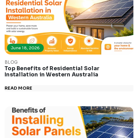
June 18, 2026
BLOG
Top Benefits of Residential Solar
Installation in Western Australia
READ MORE