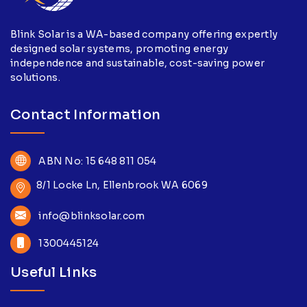
Blink Solar is a WA-based company offering expertly
designed solar systems, promoting energy
independence and sustainable, cost-saving power
solutions.
Contact Information
ABN No: 15 648 811 054
8/1 Locke Ln, Ellenbrook WA 6069
info@blinksolar.com
1300445124
Useful Links