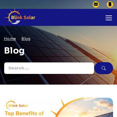
Home
Blog
Blog
Search
for: