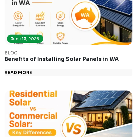
June 13, 2026
BLOG
Benefits of Installing Solar Panels in WA
READ MORE