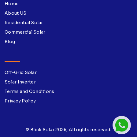
Home
About US
Residential Solar
Commercial Solar
Blog
Off-Grid Solar
Solar Inverter
Terms and Conditions
Privacy Policy
© Blink Solar 2026, All rights reserved.