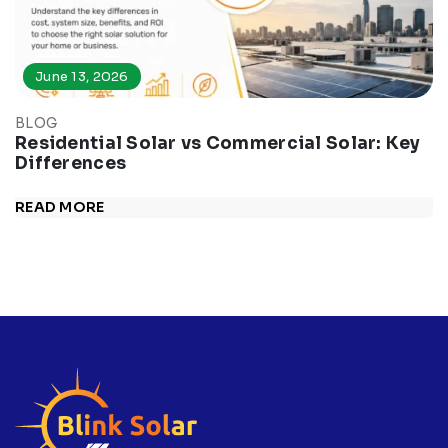
June 13, 2026
BLOG
Residential Solar vs Commercial Solar: Key
Differences
READ MORE